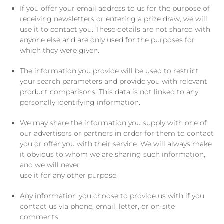
If you offer your email address to us for the purpose of
receiving newsletters or entering a prize draw, we will
use it to contact you. These details are not shared with
anyone else and are only used for the purposes for
which they were given.
The information you provide will be used to restrict
your search parameters and provide you with relevant
product comparisons. This data is not linked to any
personally identifying information.
We may share the information you supply with one of
our advertisers or partners in order for them to contact
you or offer you with their service. We will always make
it obvious to whom we are sharing such information,
and we will never
use it for any other purpose.
Any information you choose to provide us with if you
contact us via phone, email, letter, or on-site
comments.