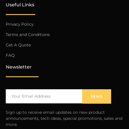
Useful Links
Privacy Policy
Terms and Conditions
Get A Quote
FAQ
Newsletter
SEND
Sign up to receive email updates on new product
announcements, tech ideas, special promotions, sales and
more.