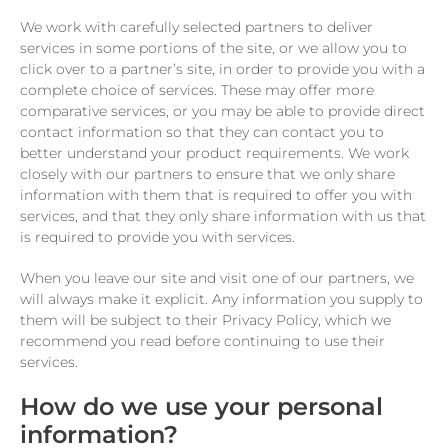
We work with carefully selected partners to deliver
services in some portions of the site, or we allow you to
click over to a partner’s site, in order to provide you with a
complete choice of services. These may offer more
comparative services, or you may be able to provide direct
contact information so that they can contact you to
better understand your product requirements. We work
closely with our partners to ensure that we only share
information with them that is required to offer you with
services, and that they only share information with us that
is required to provide you with services.
When you leave our site and visit one of our partners, we
will always make it explicit. Any information you supply to
them will be subject to their Privacy Policy, which we
recommend you read before continuing to use their
services.
How do we use your personal
information?