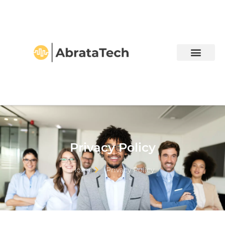
Privacy Policy
Home
Privacy Policy