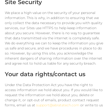
Site Security
We place a high value on the security of your personal
information. This is why, in addition to ensuring that we
only collect the data necessary to provide you with quality
services, our Sites use HTTPS to help keep information
about you secure. However, there is no way to guarantee
that data transmitted via the internet is completely safe.
We do everything we can to keep the information you give
us safe and secure, and we have procedures in place to do
so. However, by using this site, you acknowledge the
inherent dangers of sharing information over the internet
and agree not to hold us liable for any security breach.
Your data rights/contact us
Under the Data Protection Act you have the right to
access information we hold about you. If you would like to
request the information we hold about you, delete or
change it, or opt-out of emails, product contact request
forms, email us at
support@abratatech.com
or write to us