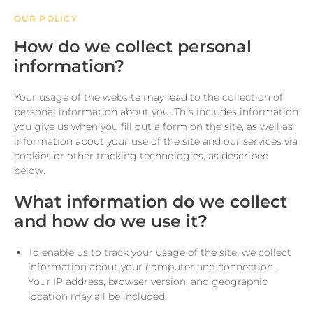
OUR POLICY
How do we collect personal
information?
Your usage of the website may lead to the collection of
personal information about you. This includes information
you give us when you fill out a form on the site, as well as
information about your use of the site and our services via
cookies or other tracking technologies, as described
below.
What information do we collect
and how do we use it?
To enable us to track your usage of the site, we collect
information about your computer and connection.
Your IP address, browser version, and geographic
location may all be included.