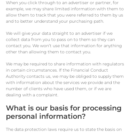
When you click through to an advertiser or partner, for
example, we may share limited information with them to
allow them to track that you were referred to them by us
and to better understand your purchasing path.
We will give your data straight to an advertiser if we
collect data from you to pass on to them so they can
contact you. We won’t use that information for anything
other than allowing them to contact you.
We may be required to share information with regulators
in certain circumstances. If the Financial Conduct
Authority contacts us, we may be obliged to supply them
with information about the services we provide and the
number of clients who have used them, or if we are
dealing with a complaint.
What is our basis for processing
personal information?
The data protection laws require us to state the basis on