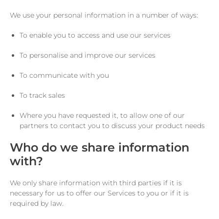
We use your personal information in a number of ways:
To enable you to access and use our services
To personalise and improve our services
To communicate with you
To track sales
Where you have requested it, to allow one of our
partners to contact you to discuss your product needs
Who do we share information
with?
We only share information with third parties if it is
necessary for us to offer our Services to you or if it is
required by law.