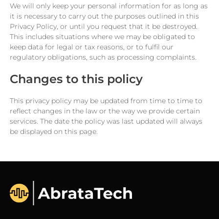
We will only keep your personal information for as long as
it is necessary to carry out the purposes outlined in this
Privacy Policy, or until you request that it be destroyed.
This includes situations where we may be obligated to
keep data for legal or tax reasons, or to fulfil our
regulatory obligations, such as processing complaints.
Changes to this policy
This privacy policy may be updated from time to time to
reflect changes in the law or the way we provide certain
services. The date the policy was last updated will always
be displayed on this page.