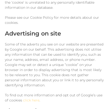
the ‘cookie’ is unrelated to any personally identifiable
information in our database.
Please see our Cookie Policy for more details about our
cookies.
Advertising on site
Some of the adverts you see on our website are presented
by Google on our behalf. This advertising does not utilise
any information that can be used to identify you, such as
your name, address, email address, or phone number.
Google may set or detect a unique “cookie” on your
browser in order to display advertising that is most likely
to be relevant to you. This cookie does not gather
personal information about you or link it to any personally
identifying information.
To find out more information and opt out of Google’s use
of cookies
click here
.