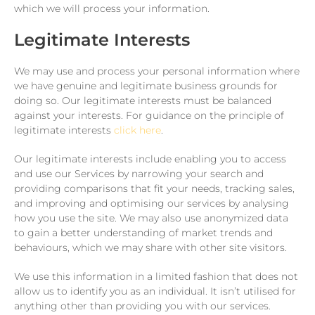
which we will process your information.
Legitimate Interests
We may use and process your personal information where
we have genuine and legitimate business grounds for
doing so. Our legitimate interests must be balanced
against your interests. For guidance on the principle of
legitimate interests
click here
.
Our legitimate interests include enabling you to access
and use our Services by narrowing your search and
providing comparisons that fit your needs, tracking sales,
and improving and optimising our services by analysing
how you use the site. We may also use anonymized data
to gain a better understanding of market trends and
behaviours, which we may share with other site visitors.
We use this information in a limited fashion that does not
allow us to identify you as an individual. It isn’t utilised for
anything other than providing you with our services.