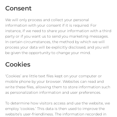
Consent
We will only process and collect your personal
information with your consent if it is required. For
instance, if we need to share your information with a third
party or if you want us to send you marketing messages.
In certain circumstances, the method by which we will
process your data will be explicitly disclosed, and you will
be given the opportunity to change your mind.
Cookies
‘Cookies’ are little text files kept on your computer or
mobile phone by your browser. Websites can read and
write these files, allowing them to store information such
as personalization information and user preferences.
To determine how visitors access and use the website, we
employ ‘cookies.’ This data is then used to improve the
website’s user-friendliness. The information recorded in