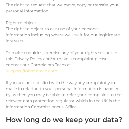
The right to request that we move, copy or transfer your
personal information.
Right to object
The right to object to our use of your personal
information including where we use it for our legitimate
interests.
To make enquiries, exercise any of your rights set out in
this Privacy Policy and/or make a complaint please
contact our Complaints Team at
support@abratatech.com
If you are not satisfied with the way any complaint you
make in relation to your personal information is handled
by us then you may be able to refer your complaint to the
relevant data protection regulator which in the UK is the
Information Commissioner’s Office.
How long do we keep your data?