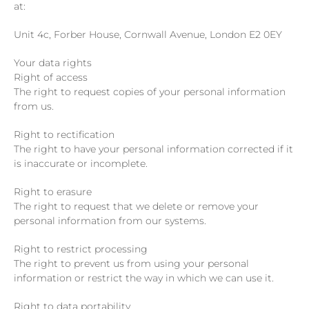
at:
Unit 4c, Forber House, Cornwall Avenue, London E2 0EY
Your data rights
Right of access
The right to request copies of your personal information
from us.
Right to rectification
The right to have your personal information corrected if it
is inaccurate or incomplete.
Right to erasure
The right to request that we delete or remove your
personal information from our systems.
Right to restrict processing
The right to prevent us from using your personal
information or restrict the way in which we can use it.
Right to data portability