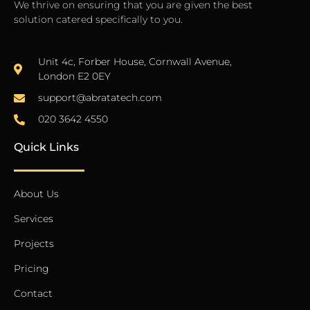
We thrive on ensuring that you are given the best
solution catered specifically to you.
Unit 4c, Forber House, Cornwall Avenue,
London E2 0EY
support@abratatech.com
020 3642 4550
Quick Links
About Us
Services
Projects
Pricing
Contact