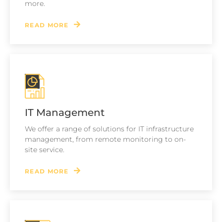
more.
READ MORE
IT Management
We offer a range of solutions for IT infrastructure
management, from remote monitoring to on-
site service.
READ MORE