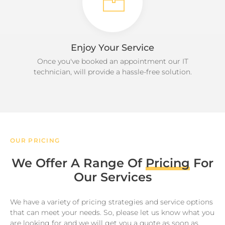
Enjoy Your Service
Once you've booked an appointment our IT
technician, will provide a hassle-free solution.
OUR PRICING
We Offer A Range Of
Pricing
For
Our Services
We have a variety of pricing strategies and service options
that can meet your needs. So, please let us know what you
are looking for and we will get you a quote as soon as