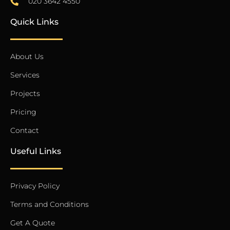
020 3642 4550
Quick Links
About Us
Services
Projects
Pricing
Contact
Useful Links
Privacy Policy
Terms and Conditions
Get A Quote