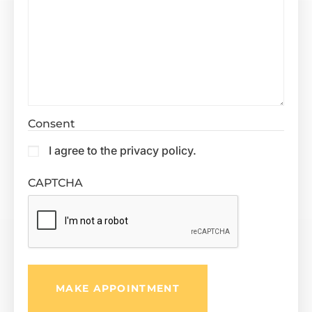
Consent
I agree to the privacy policy.
CAPTCHA