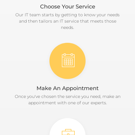
Choose Your Service
Our IT team starts by getting to know your needs
and then tailors an IT service that meets those
needs.
Make An Appointment
Once you've chosen the service you need, make an
appointment with one of our experts.