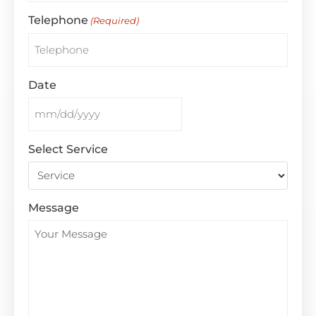
Telephone
(Required)
Date
Select Service
Message