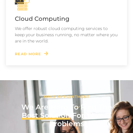
Cloud Computing
We offer robust cloud computing services to
keep your business running, no matter where you
are in the world.
READ MORE
MAKE APPOINTMENT
We Are Here To Find The
Best Solution
For Your IT
Problems