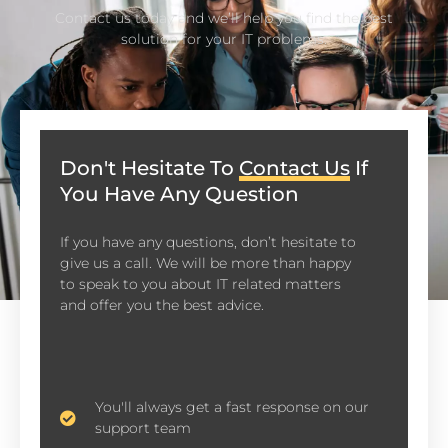
Contact us today and we’ll help you find the best
solution for your IT problems.
Don't Hesitate To
Contact Us
If
You Have Any Question
If you have any questions, don’t hesitate to
give us a call. We will be more than happy
to speak to you about IT related matters
and offer you the best advice.
You'll always get a fast response on our
support team