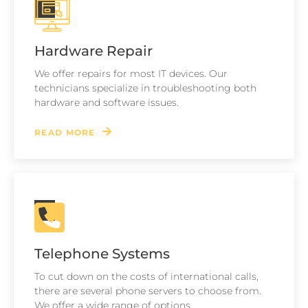
Hardware Repair
We offer repairs for most IT devices. Our
technicians specialize in troubleshooting both
hardware and software issues.
READ MORE
Telephone Systems
To cut down on the costs of international calls,
there are several phone servers to choose from.
We offer a wide range of options.