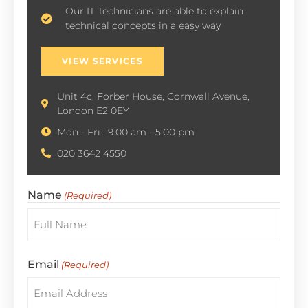
Our IT Technicians are able to explain
technical concepts in a easy way
VIEW SERVICES
Unit 4c, Forber House, Cornwall Avenue,
London E2 0EY
Mon - Fri : 9:00 am - 5:00 pm
020 3642 4550
Name
(Required)
Email
(Required)