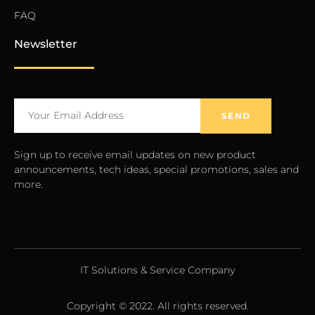
FAQ
Newsletter
SEND
Sign up to receive email updates on new product
announcements, tech ideas, special promotions, sales and
more.
IT Solutions & Service Company
Copyright © 2022. All rights reserved.