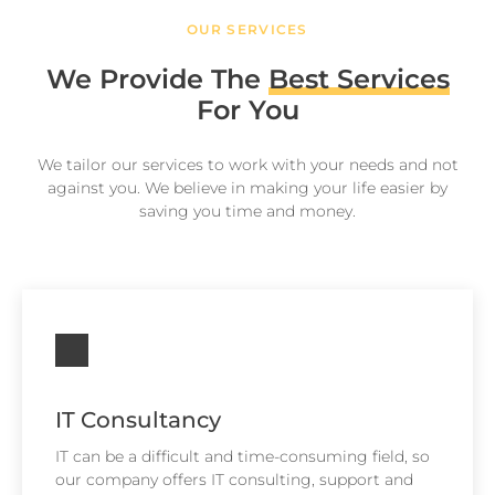
OUR SERVICES
We Provide The
Best Services
For You
We tailor our services to work with your needs and not
against you. We believe in making your life easier by
saving you time and money.
IT Consultancy
IT can be a difficult and time-consuming field, so
our company offers IT consulting, support and