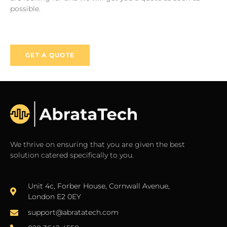
possible.
GET A QUOTE
We thrive on ensuring that you are given the best
solution catered specifically to you.
Unit 4c, Forber House, Cornwall Avenue,
London E2 0EY
support@abratatech.com