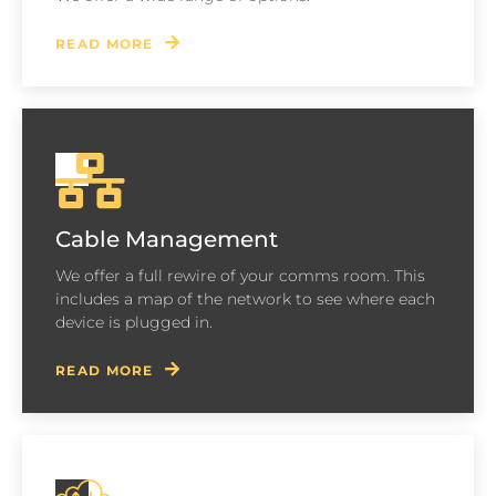
READ MORE
Cable Management
We offer a full rewire of your comms room. This
includes a map of the network to see where each
device is plugged in.
READ MORE