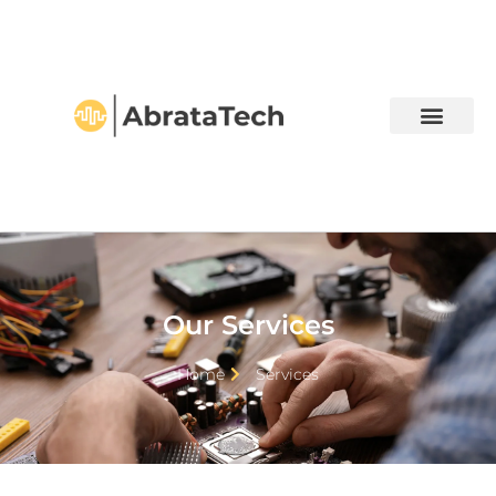
Our Services
Home
Services