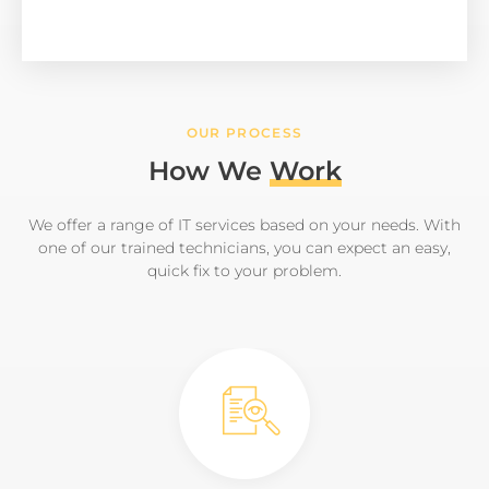
OUR PROCESS
How We
Work
We offer a range of IT services based on your needs. With
one of our trained technicians, you can expect an easy,
quick fix to your problem.